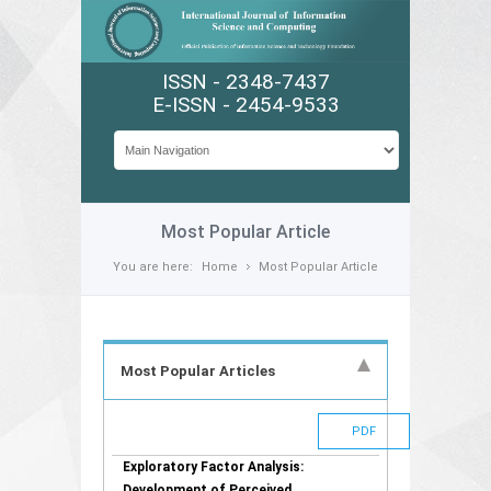
ISSN - 2348-7437
E-ISSN - 2454-9533
Most Popular Article
You are here:
Home
Most Popular Article
Most Popular Articles
PDF
Exploratory Factor Analysis:
Development of Perceived