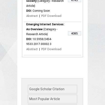
4145
society
(Category - Research
Article)
DOI:
Coming Soon
Abstract
|
PDF Download
Emerging Internet Services:
An Overview
(Category -
4085
Research Article)
DOI:
10.5958/2454-
9533.2017.00002.3
Abstract
|
PDF Download
Google Scholar Citation
Most Popular Article