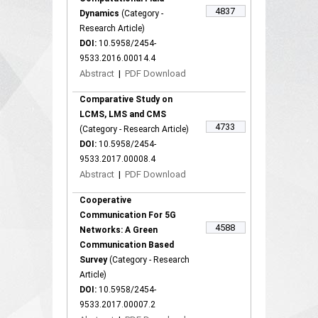
4837
Dynamics
(Category -
Research Article)
DOI:
10.5958/2454-
9533.2016.00014.4
Abstract
|
PDF Download
Comparative Study on
LCMS, LMS and CMS
4733
(Category - Research Article)
DOI:
10.5958/2454-
9533.2017.00008.4
Abstract
|
PDF Download
Cooperative
Communication For 5G
4588
Networks: A Green
Communication Based
Survey
(Category - Research
Article)
DOI:
10.5958/2454-
9533.2017.00007.2