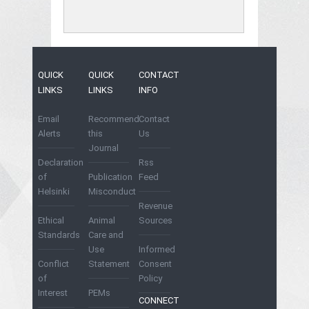
QUICK
QUICK
CONTACT
LINKS
LINKS
INFO
Email
Recommend
Contact
Alerts
this
Us
Journal
Declaration
Rss
of
Publication
Feed
Helsinki
Misconduct
Revenue
Ethical
Animal
Sources
Standards
Care and
Use
Informed
Conflict
Statement
Consent
of
Policy
Interest
PEMs
CONNECT