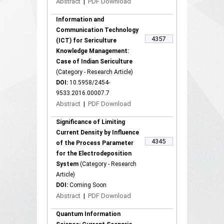
Abstract
|
PDF Download
Information and
Communication Technology
4357
(ICT) for Sericulture
Knowledge Management:
Case of Indian Sericulture
(Category - Research Article)
DOI:
10.5958/2454-
9533.2016.00007.7
Abstract
|
PDF Download
Significance of Limiting
Current Density by Influence
4345
of the Process Parameter
for the Electrodeposition
System
(Category - Research
Article)
DOI:
Coming Soon
Abstract
|
PDF Download
Quantum Information