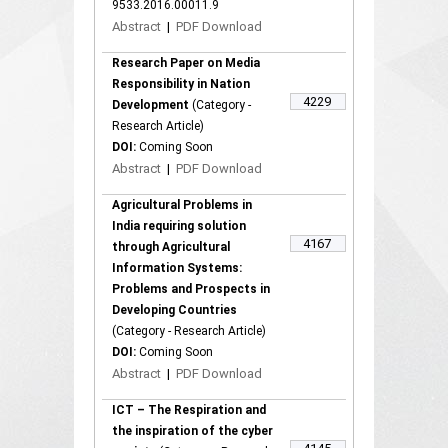
9533.2016.00011.9
Abstract
|
PDF Download
Research Paper on Media
Responsibility in Nation
4229
Development
(Category -
Research Article)
DOI:
Coming Soon
Abstract
|
PDF Download
Agricultural Problems in
India requiring solution
4167
through Agricultural
Information Systems:
Problems and Prospects in
Developing Countries
(Category - Research Article)
DOI:
Coming Soon
Abstract
|
PDF Download
ICT – The Respiration and
the inspiration of the cyber