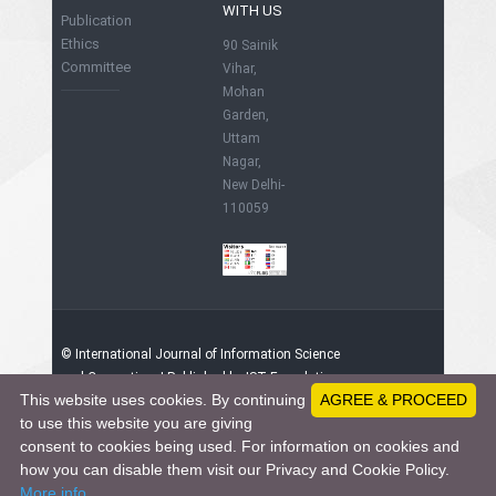
WITH US
Publication
Ethics
90 Sainik
Committee
Vihar,
Mohan
Garden,
Uttam
Nagar,
New Delhi-
110059
© International Journal of Information Science
and Computing. | Published by IST Foundation,
This website uses cookies. By continuing
AGREE & PROCEED
India
91247623 - Visitors since June 1, 2015
to use this website you are giving
consent to cookies being used. For information on cookies and
how you can disable them visit our Privacy and Cookie Policy.
This work is licensed under a
Creative
More info