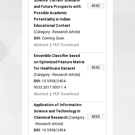
Science: Current Scenario
4342
and Future Prospects with
Possible Academic
Potentiality in Indian
Educational Context
(Category - Research Article)
DOI:
Coming Soon
Abstract
|
PDF Download
Ensemble Classifier based
on Optimized Feature Matrix
4342
for Healthcare Dataset
(Category - Research Article)
DOI:
10.5958/2454-
9533.2017.00011.4
Abstract
|
PDF Download
Application of Information
Science and Technology in
4265
Chemical Research
(Category
- Research Article)
DOI:
10.5958/2454-