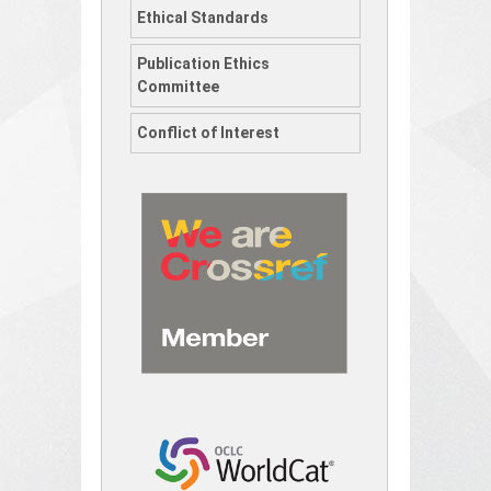
Ethical Standards
Publication Ethics
Committee
Conflict of Interest