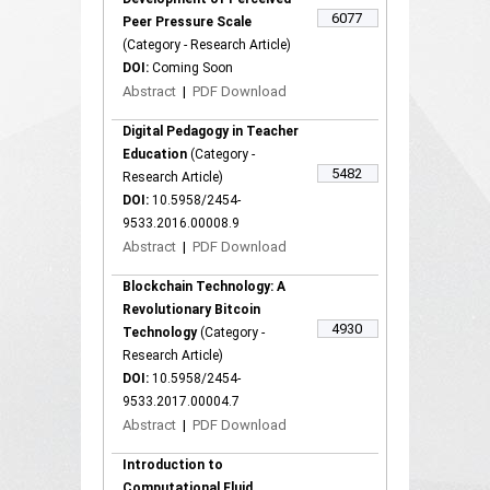
6077
Peer Pressure Scale
(Category - Research Article)
DOI:
Coming Soon
Abstract
|
PDF Download
Digital Pedagogy in Teacher
Education
(Category -
5482
Research Article)
DOI:
10.5958/2454-
9533.2016.00008.9
Abstract
|
PDF Download
Blockchain Technology: A
Revolutionary Bitcoin
4930
Technology
(Category -
Research Article)
DOI:
10.5958/2454-
9533.2017.00004.7
Abstract
|
PDF Download
Introduction to
Computational Fluid