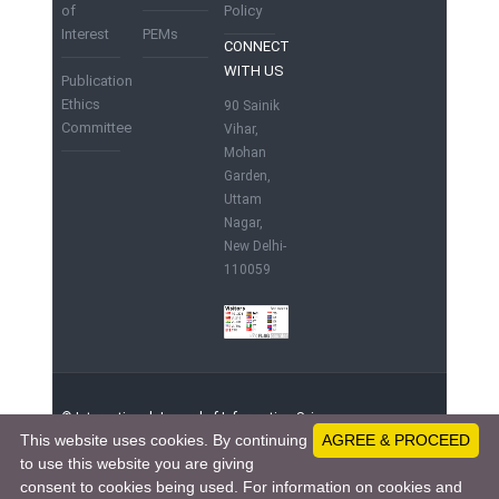
of
Policy
Interest
PEMs
CONNECT
WITH US
Publication
Ethics
90 Sainik
Committee
Vihar,
Mohan
Garden,
Uttam
Nagar,
New Delhi-
110059
© International Journal of Information Science
This website uses cookies. By continuing
AGREE & PROCEED
and Computing. | Published by IST Foundation,
to use this website you are giving
India
91204801 - Visitors since June 1, 2015
consent to cookies being used. For information on cookies and