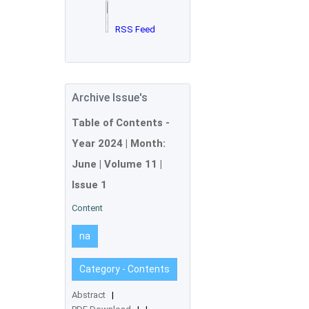
RSS Feed
Archive Issue's
Table of Contents -
Year
2024
| Month:
June
| Volume 11 |
Issue 1
Content
na
Category - Contents
Abstract
|