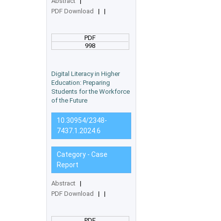
Abstract
|
PDF Download
|
|
PDF
998
Digital Literacy in Higher
Education: Preparing
Students for the Workforce
of the Future
10.30954/2348-
7437.1.2024.6
Category - Case
Report
Abstract
|
PDF Download
|
|
PDF