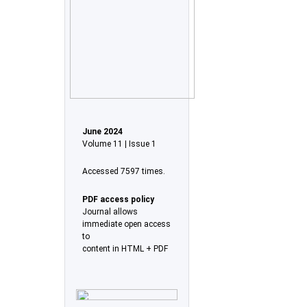
June 2024
Volume 11 | Issue 1
Accessed 7597 times.
PDF access policy
Journal allows
immediate open access
to
content in HTML + PDF