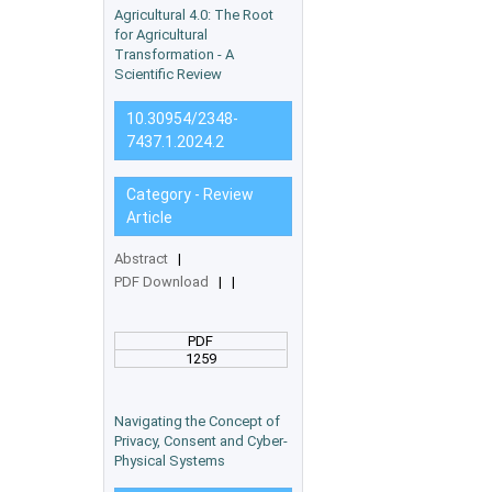
Agricultural 4.0: The Root
for Agricultural
Transformation - A
Scientific Review
10.30954/2348-
7437.1.2024.2
Category - Review
Article
Abstract
|
PDF Download
|
|
PDF
1259
Navigating the Concept of
Privacy, Consent and Cyber-
Physical Systems