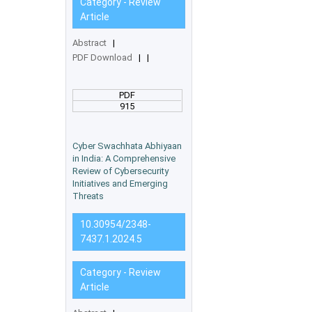
Category - Review
Article
Abstract
|
PDF Download
|
|
PDF
915
Cyber Swachhata Abhiyaan
in India: A Comprehensive
Review of Cybersecurity
Initiatives and Emerging
Threats
10.30954/2348-
7437.1.2024.5
Category - Review
Article