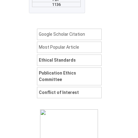
1136
Google Scholar Citation
Most Popular Article
Ethical Standards
Publication Ethics
Committee
Conflict of Interest