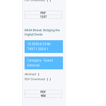
PDF Download
|
|
PDF
1257
Bikhit Bharat: Bridging the
Digital Divide
10.30954/2348-
7437.1.2024.1
Category - Guest
Editorial
Abstract
|
PDF Download
|
|
PDF
900