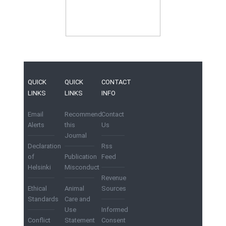
QUICK
QUICK
CONTACT
LINKS
LINKS
INFO
Email
Recommend
Contact
Alerts
this
Us
Journal
Declaration
Rss
of
Publication
Feed
Helsinki
Misconduct
Revenue
Ethical
Animal
Sources
Standards
Care and
Use
Informed
Conflict
Statement
Consent