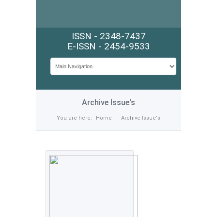
ISSN - 2348-7437
E-ISSN - 2454-9533
Archive Issue's
You are here:
Home
Archive Issue's