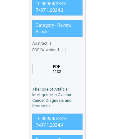
10.30954/2348-
7437.1.2024.3
Category - Review
Article
Abstract
|
PDF Download
|
|
PDF
1132
The Role of Artificial
Intelligence in Ovarian
Cancer Diagnosis and
Prognosis
10.30954/2348-
7437.1.2024.4