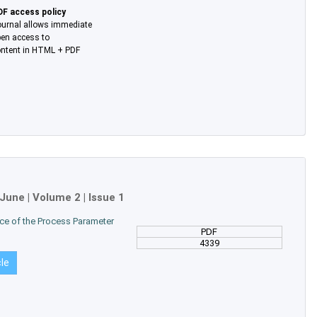
DF access policy
urnal allows immediate
en access to
ntent in HTML + PDF
June
| Volume 2 | Issue 1
ence of the Process Parameter
PDF
4339
cle