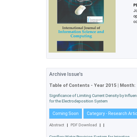
P
Jo
op
co
Archive Issue's
Table of Contents - Year
2015
| Month:
Significance of Limiting Current Density by Influ
for the Electrodeposition System
Coming Soon
Category - Research Arti
Abstract
|
PDF Download
|
|
Capillary Water Provision System for Irrigation