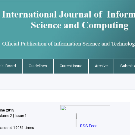
rial Board
Guidelines
Current Issue
Archive
Submit A
une 2015
lume 2 | Issue 1
RSS Feed
ccessed 19081 times.