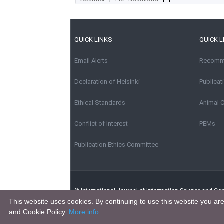
QUICK LINKS
QUICK L
Email Alerts
Recomme
Declaration of Helsinki
Publica
Ethical Standards
Animal 
Conflict of Interest
PEMs
Publication Ethics Committee
© International Journal of Information Science and Com
This website uses cookies. By continuing to use this website you ar
and Cookie Policy.
More info
This work is licensed under a
Creative Commons Attribu