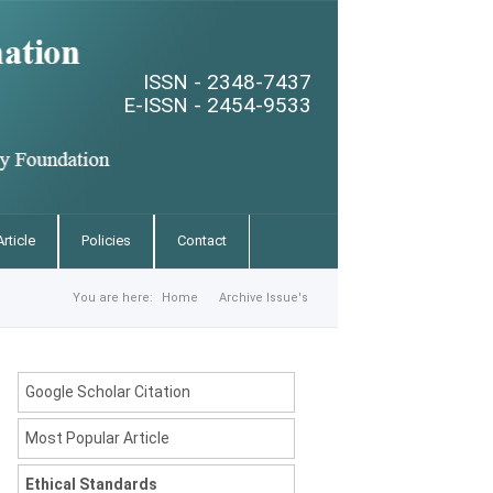
ISSN - 2348-7437
E-ISSN - 2454-9533
rticle
Policies
Contact
You are here:
Home
Archive Issue's
Google Scholar Citation
Most Popular Article
Ethical Standards