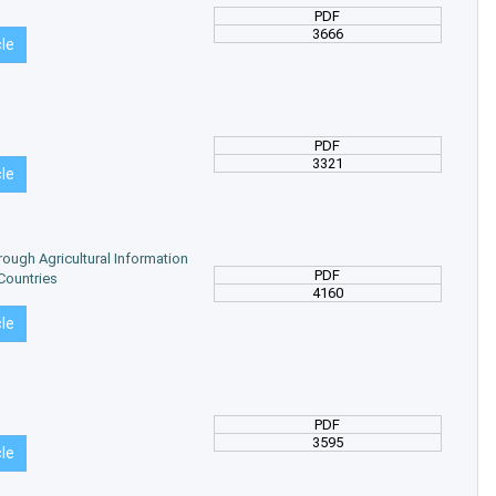
PDF
3666
cle
PDF
3321
cle
hrough Agricultural Information
PDF
Countries
4160
cle
PDF
3595
cle