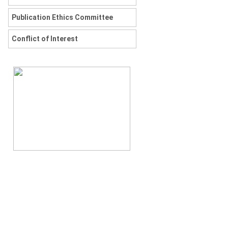
Publication Ethics Committee
Conflict of Interest