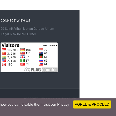
CONNECT WITH US
90 Sainik Vihar, Mohan Garden, Uttam
Nagar, New Delhi-110059
91028259 - Visitors since June 1, 2015
how you can disable them visit our Privacy
AGREE & PROCEED