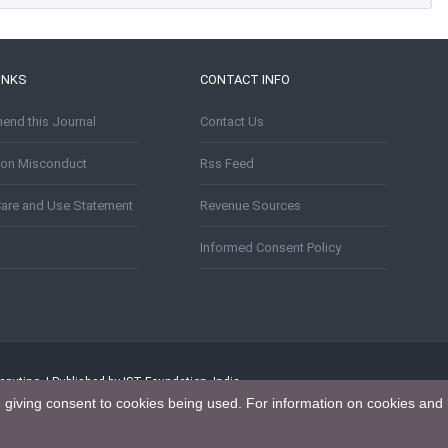
INKS
CONTACT INFO
nd this Journal
Contact Us
tion Misconduct
Rss Feed
Care and Use Statement
Revenue Sources
Informed Consent Policy
puting. | Published by IST Foundation, India
e giving consent to cookies being used. For information on cookies and 
tion 4.0 International License
.