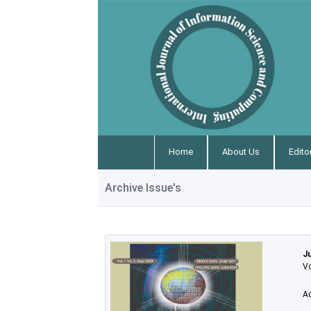
Home
About Us
Edito
Archive Issue's
J
Vo
A