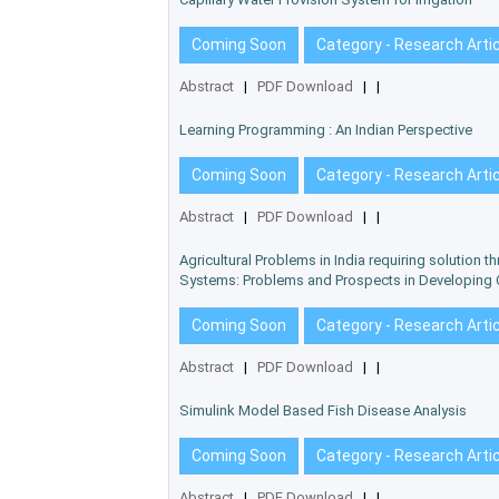
Coming Soon
Category - Research Arti
Abstract
|
PDF Download
|
|
Learning Programming : An Indian Perspective
Coming Soon
Category - Research Arti
Abstract
|
PDF Download
|
|
Agricultural Problems in India requiring solution t
Systems: Problems and Prospects in Developing 
Coming Soon
Category - Research Arti
Abstract
|
PDF Download
|
|
Simulink Model Based Fish Disease Analysis
Coming Soon
Category - Research Arti
Abstract
|
PDF Download
|
|