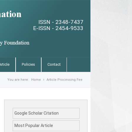
ISSN - 2348-7437
E-ISSN - 2454-9533
rticle
Policies
Contact
You are here:
Home
Article Processing Fee
Google Scholar Citation
Most Popular Article