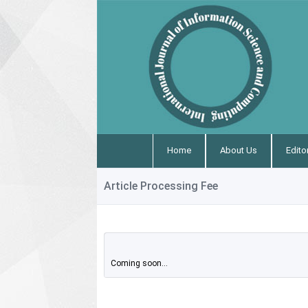
Home
About Us
Edito
Article Processing Fee
Coming soon...