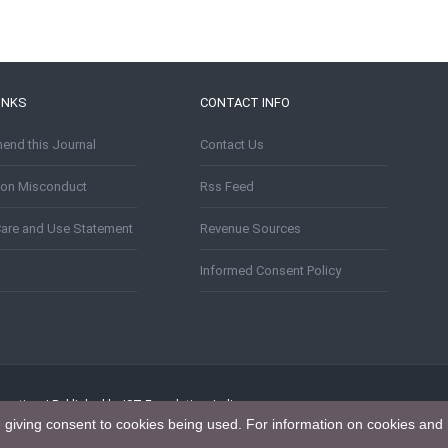
INKS
CONTACT INFO
nd this Journal
Contact Us
tion Misconduct
Rss Feed
Care and Use Statement
Revenue Sources
Informed Consent Policy
puting. | Published by IST Foundation, India
e giving consent to cookies being used. For information on cookies and 
tion 4.0 International License
.