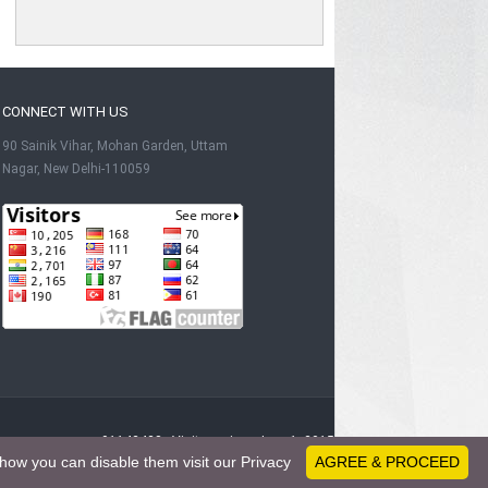
CONNECT WITH US
90 Sainik Vihar, Mohan Garden, Uttam
Nagar, New Delhi-110059
91142428 - Visitors since June 1, 2015
how you can disable them visit our Privacy
AGREE & PROCEED