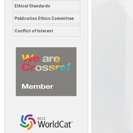
Ethical Standards
Publication Ethics Committee
Conflict of Interest