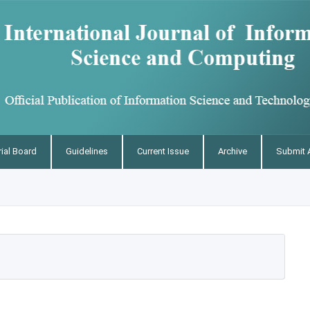
rial Board
Guidelines
Current Issue
Archive
Submit A